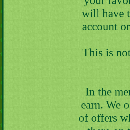
your favor
will have 
account or
This is no
In the me
earn. We of
of offers w