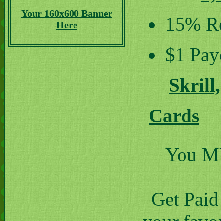
Your 160x600 Banner
15% Re
Here
$1 Pay
Skrill
Cards
You MUS
Get Paid 