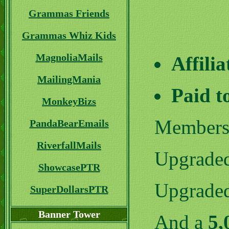
Grammas Friends
Grammas Whiz Kids
MagnoliaMails
Affili
MailingMania
Paid t
MonkeyBizs
Member
PandaBearEmails
RiverfallMails
Upgrade
ShowcasePTR
Upgrade
SuperDollarsPTR
Banner Tower
And a
5,