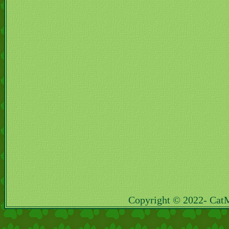
Copyright © 2022- Cat