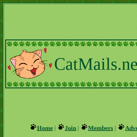
CatMails.ne
Home
|
Join
|
Members
|
Adve