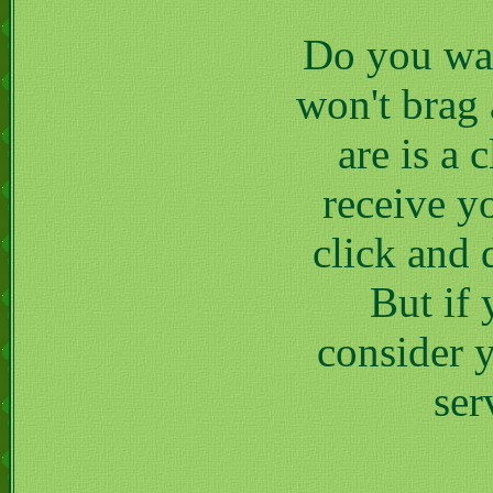
Do you wan
won't brag 
are is a 
receive y
click and 
But if
consider y
ser