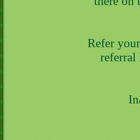
there on 
Refer your
referral
In