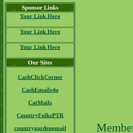
Sponsor Links
Your Link Here
Your Link Here
Your Link Here
Our Sites
CashClickCorner
CashEmails4u
CatMails
CountryFolksPTR
Members
countrygardenemail