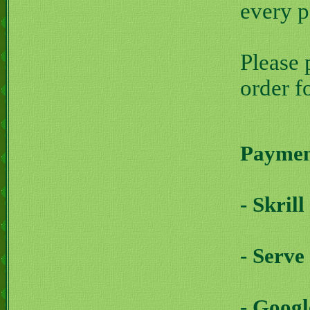
every 
Please 
order f
Payment
- Skril
- Serve
- Goog