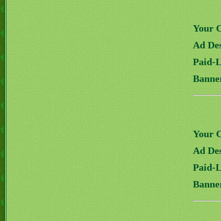
Your 
Ad Des
Paid-
Banne
Your 
Ad Des
Paid-
Banne