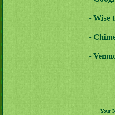
- Wise 
- Chim
- Venm
Your 