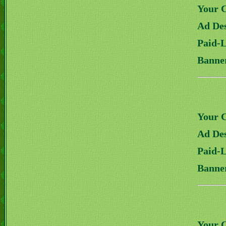
Your 
Ad Des
Paid-
Banne
Your 
Ad Des
Paid-
Banne
Your 