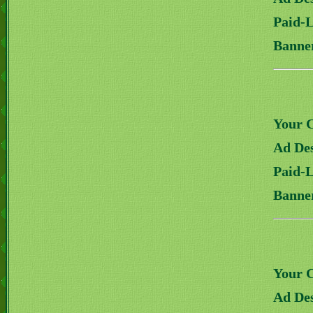
Paid-
Banne
Your 
Ad Des
Paid-
Banne
Your 
Ad Des