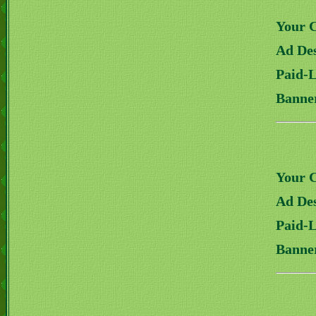
Your 
Ad Des
Paid-
Banne
Your 
Ad Des
Paid-
Banne