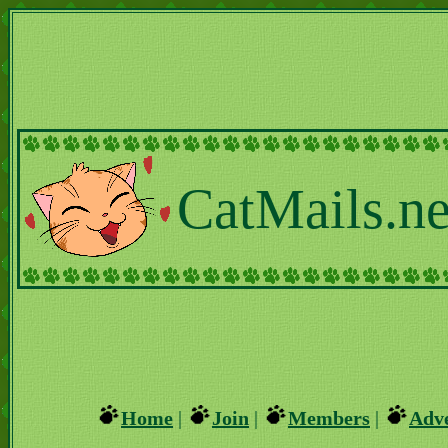
CatMails.ne
Home
|
Join
|
Members
|
Adve