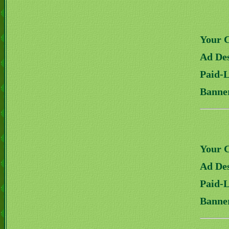
Your 
Ad Des
Paid-
Banne
Your 
Ad Des
Paid-
Banne