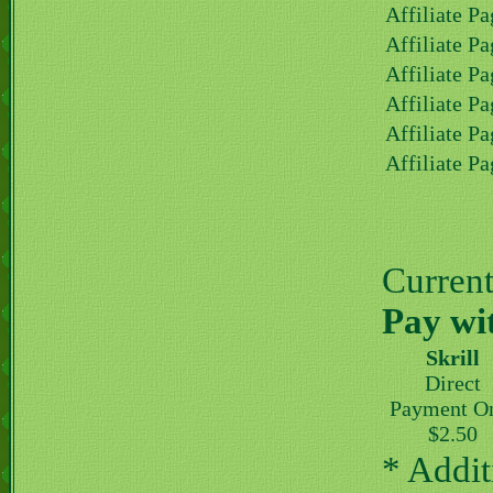
Affiliate Pa
Affiliate Pa
Affiliate Pa
Affiliate Pa
Affiliate Pa
Affiliate Pa
Current 
Pay wi
Skrill
Direct
Payment O
$2.50
* Addit