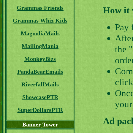
Grammas Friends
How it
Grammas Whiz Kids
Pay 
MagnoliaMails
Afte
MailingMania
the 
orde
MonkeyBizs
Comp
PandaBearEmails
clic
RiverfallMails
Once
ShowcasePTR
your
SuperDollarsPTR
Ad pack
Banner Tower