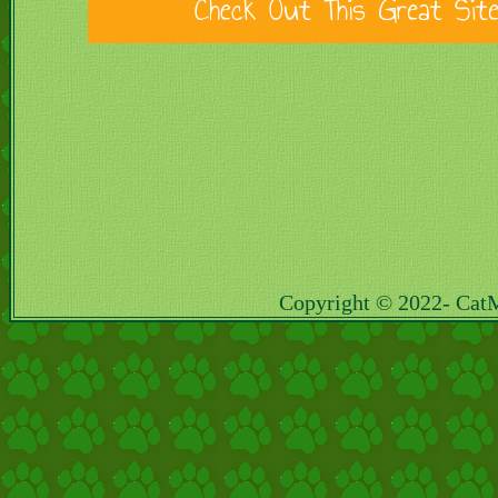
Copyright © 2022- Cat