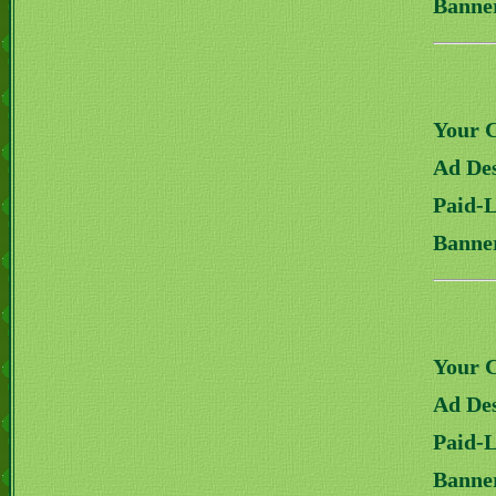
Banne
Your 
Ad Des
Paid-
Banne
Your 
Ad Des
Paid-
Banne