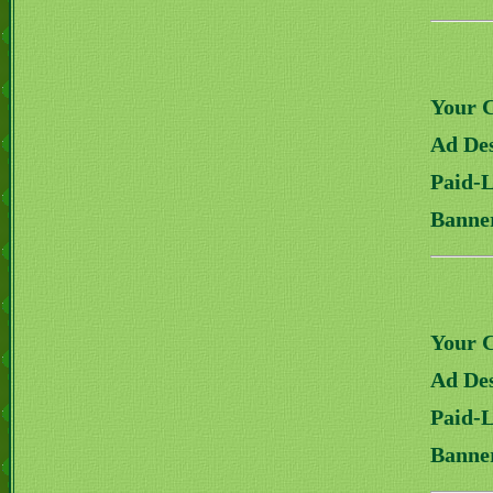
Your 
Ad Des
Paid-
Banne
Your 
Ad Des
Paid-
Banne