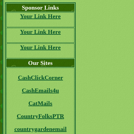
Sponsor Links
Your Link Here
Your Link Here
Your Link Here
Our Sites
CashClickCorner
CashEmails4u
CatMails
CountryFolksPTR
countrygardenemail