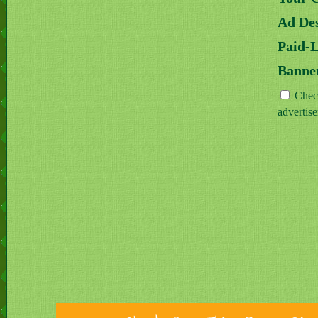
Ad Des
Paid-
Banne
Check
advertis