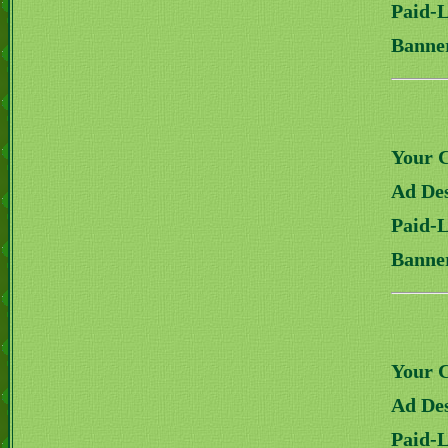
Paid-
Banne
Your 
Ad Des
Paid-
Banne
Your 
Ad Des
Paid-