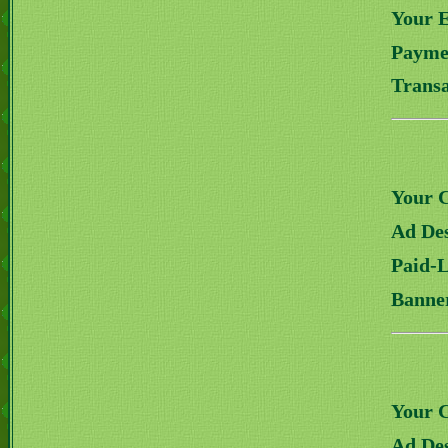
Your 
Payme
Transa
Your 
Ad Des
Paid-
Banne
Your 
Ad Des