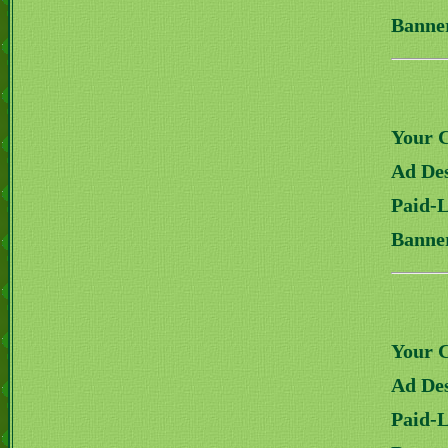
Banne
Your 
Ad Des
Paid-
Banne
Your 
Ad Des
Paid-