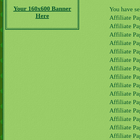
Your 160x600 Banner
You have se
Here
Affiliate Pa
Affiliate Pa
Affiliate Pa
Affiliate P
Affiliate P
Affiliate P
Affiliate Pa
Affiliate Pa
Affiliate Pa
Affiliate Pa
Affiliate Pa
Affiliate Pa
Affiliate Pa
Affiliate Pa
Affiliate Pa