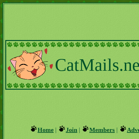
CatMails.ne
Home
|
Join
|
Members
|
Adve