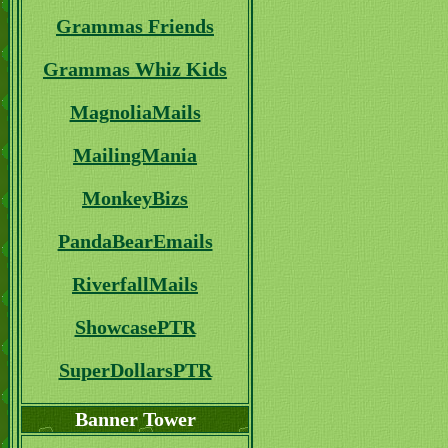
Grammas Friends
Grammas Whiz Kids
MagnoliaMails
MailingMania
MonkeyBizs
PandaBearEmails
RiverfallMails
ShowcasePTR
SuperDollarsPTR
Banner Tower