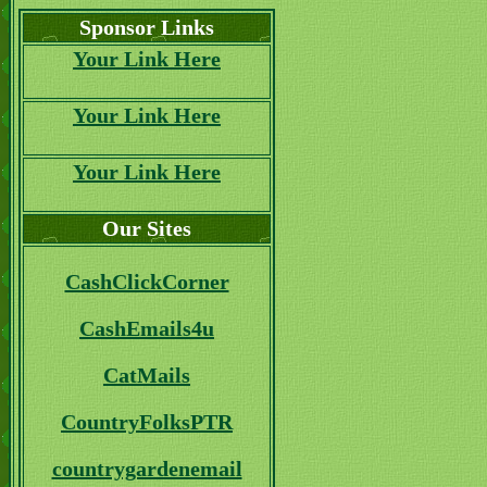
Sponsor Links
Your Link Here
Your Link Here
Your Link Here
Our Sites
CashClickCorner
CashEmails4u
CatMails
CountryFolksPTR
countrygardenemail