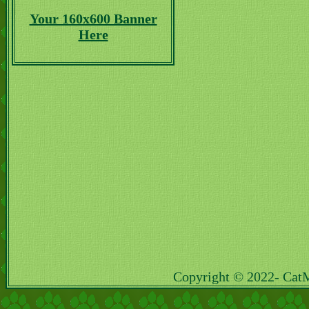
Your 160x600 Banner
Here
Copyright © 2022- Cat