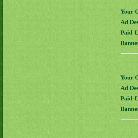
Your 
Ad Des
Paid-
Banne
Your 
Ad Des
Paid-
Banne