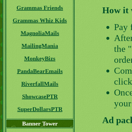
Grammas Friends
How it
Grammas Whiz Kids
Pay 
MagnoliaMails
Afte
MailingMania
the 
orde
MonkeyBizs
Comp
PandaBearEmails
clic
RiverfallMails
Once
ShowcasePTR
your
SuperDollarsPTR
Ad pack
Banner Tower