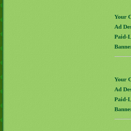
Your 
Ad Des
Paid-
Banne
Your 
Ad Des
Paid-
Banne