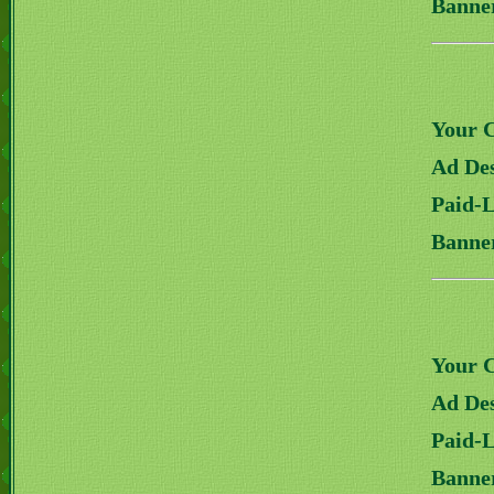
Banne
Your 
Ad Des
Paid-
Banne
Your 
Ad Des
Paid-
Banne