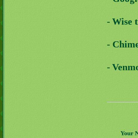
- Wise 
- Chim
- Venm
Your 