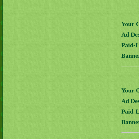
Your 
Ad Des
Paid-
Banne
Your 
Ad Des
Paid-
Banne