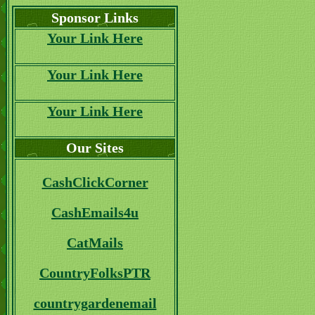
Sponsor Links
Your Link Here
Your Link Here
Your Link Here
Our Sites
CashClickCorner
CashEmails4u
CatMails
CountryFolksPTR
countrygardenemail