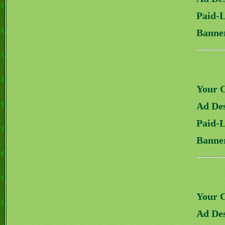
Paid-
Banne
Your 
Ad Des
Paid-
Banne
Your 
Ad Des