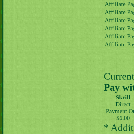
Affiliate Pa
Affiliate Pa
Affiliate Pa
Affiliate Pa
Affiliate Pa
Affiliate Pa
Current 
Pay wi
Skrill
Direct
Payment O
$6.00
* Addit