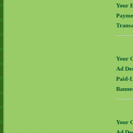
Your 
Payme
Transa
Your 
Ad Des
Paid-
Banne
Your 
Ad Des