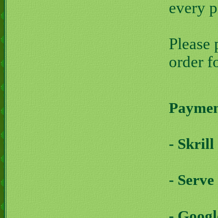
every 
Please 
order f
Payment
- Skril
- Serve
- Goog