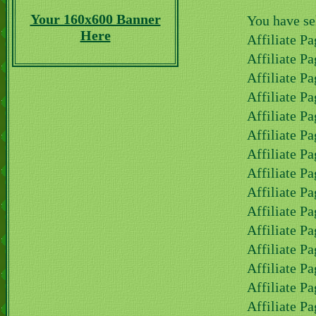
Your 160x600 Banner
You have se
Here
Affiliate Pa
Affiliate Pa
Affiliate Pa
Affiliate P
Affiliate P
Affiliate P
Affiliate Pa
Affiliate Pa
Affiliate Pa
Affiliate Pa
Affiliate Pa
Affiliate Pa
Affiliate Pa
Affiliate Pa
Affiliate Pa