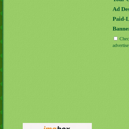
Ad Des
Paid-
Banne
Check
advertis