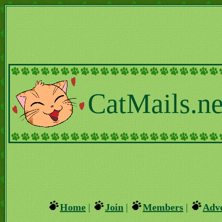
CatMails.ne
Home
|
Join
|
Members
|
Adve