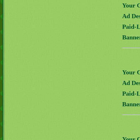
Your 
Ad Des
Paid-
Banne
Your 
Ad Des
Paid-
Banne
Your 