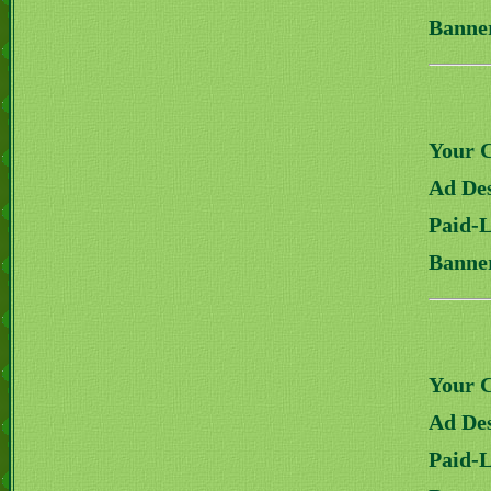
Banne
Your 
Ad Des
Paid-
Banne
Your 
Ad Des
Paid-