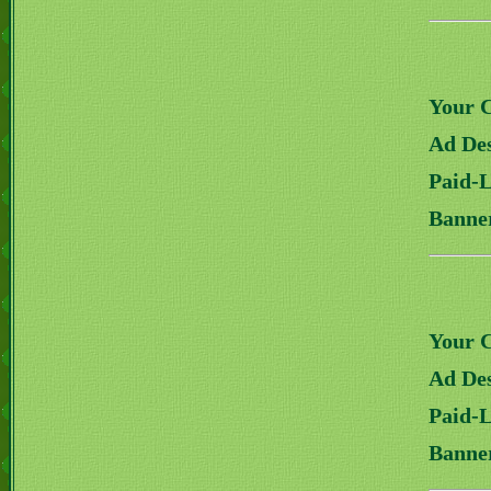
Your 
Ad Des
Paid-
Banne
Your 
Ad Des
Paid-
Banne