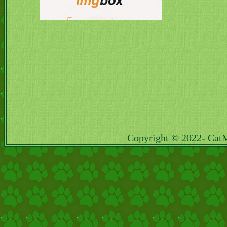
Copyright © 2022- Cat