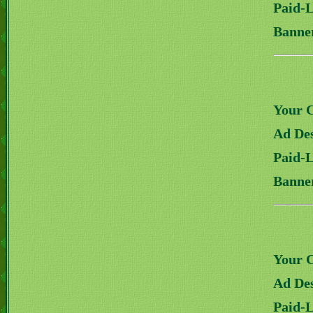
Paid-
Banne
Your 
Ad Des
Paid-
Banne
Your 
Ad Des
Paid-