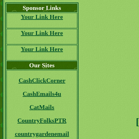
Sponsor Links
Your Link Here
Your Link Here
Your Link Here
Our Sites
CashClickCorner
CashEmails4u
CatMails
CountryFolksPTR
countrygardenemail