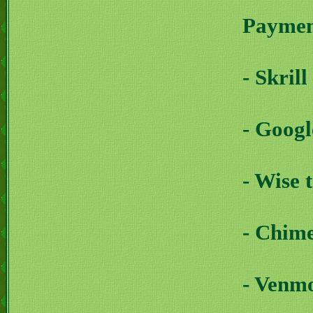
Payment
- Skril
- Goog
- Wise 
- Chim
- Venm