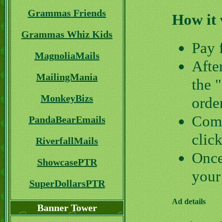
Grammas Friends
How it
Grammas Whiz Kids
Pay 
MagnoliaMails
Afte
MailingMania
the 
MonkeyBizs
orde
Comp
PandaBearEmails
clic
RiverfallMails
Once
ShowcasePTR
your
SuperDollarsPTR
Ad details
Banner Tower