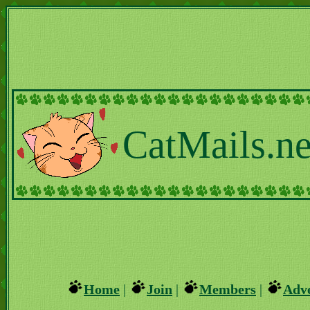
CatMails.ne
Home
|
Join
|
Members
|
Adve