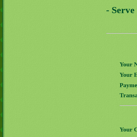
- Serve
Your 
Your 
Payme
Transa
Your 