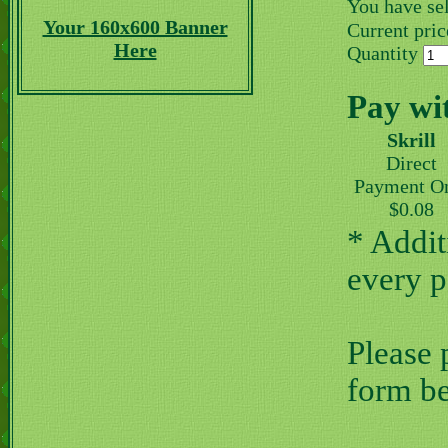
You have se
Your 160x600 Banner
Current price
Here
Quantity
Pay wi
Skrill
Direct
Payment O
$0.08
* Addit
every 
Please 
form b