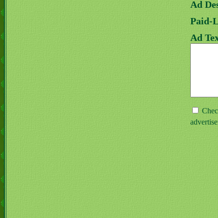
Ad Des
Paid-
Ad Tex
Check
advertis