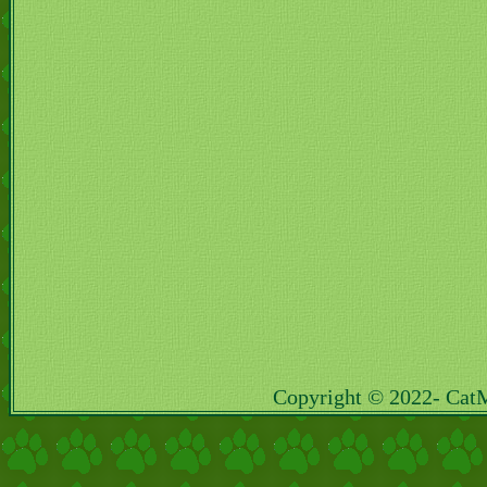
Copyright © 2022- Cat