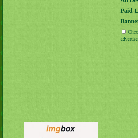
Ad Des
Paid-
Banne
Check
advertis