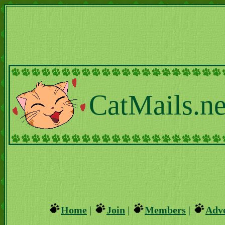
CatMails.ne
Home
|
Join
|
Members
|
Adve