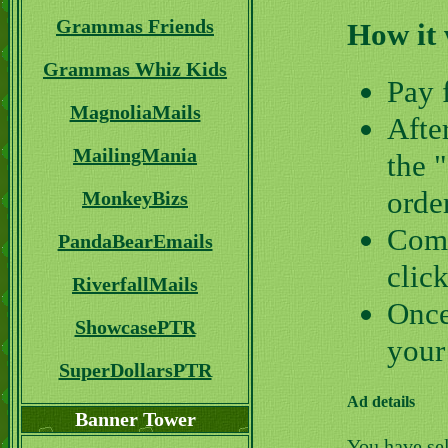
Grammas Friends
How it
Grammas Whiz Kids
Pay 
MagnoliaMails
Afte
MailingMania
the 
orde
MonkeyBizs
Comp
PandaBearEmails
clic
RiverfallMails
Once
ShowcasePTR
your
SuperDollarsPTR
Ad details
Banner Tower
You have se