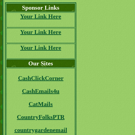
Sponsor Links
Your Link Here
Your Link Here
Your Link Here
Our Sites
CashClickCorner
CashEmails4u
CatMails
CountryFolksPTR
countrygardenemail