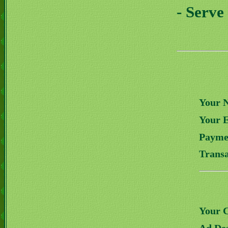
- Serve
Your 
Your 
Payme
Transa
Your 