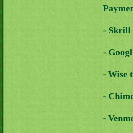
Payment
- Skril
- Goog
- Wise 
- Chim
- Venm