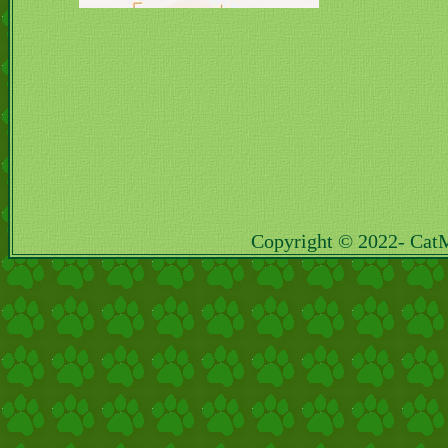
Copyright © 2022- Cat