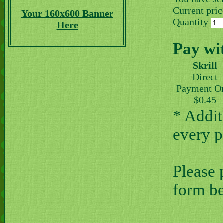
Current price
Your 160x600 Banner
Quantity
Here
Pay wi
Skrill
Direct
Payment O
$0.45
* Addit
every 
Please 
form b