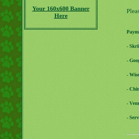
Your 160x600 Banner
Plea
Here
Payme
- Skr
- Goo
- Wis
- Chi
- Ven
- Ser