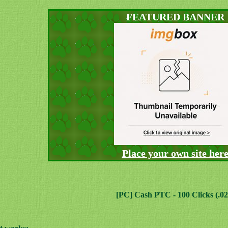
FEATURED BANNER
Place your own site her
[PC] Cash PTC - 100 Clicks (.02