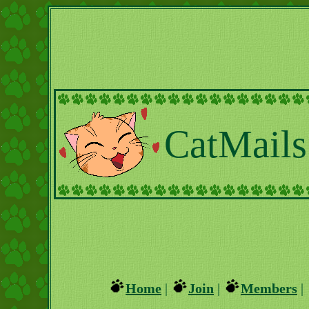
CatMails
Home
|
Join
|
Members
|