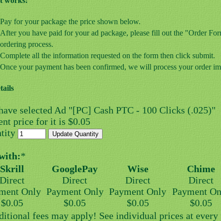
t works:
Pay for your package the price shown below.
After you have paid for your ad package, please fill out the "Order F
ordering process.
Complete all the information requested on the form then click submit.
Once your payment has been confirmed, we will process your order im
tails
have selected Ad "[PC] Cash PTC - 100 Clicks (.025)"
nt price for it is $0.05
tity
with:
*
Skrill
GooglePay
Wise
Chime
Direct
Direct
Direct
Direct
ment Only
Payment Only
Payment Only
Payment On
$0.05
$0.05
$0.05
$0.05
ditional fees may apply! See individual prices at ever