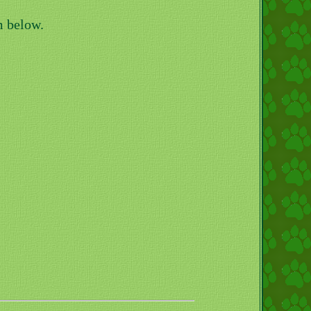
m below.