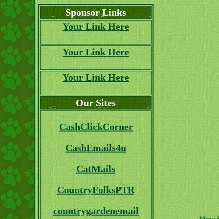
Sponsor Links
Your Link Here
Your Link Here
Your Link Here
Our Sites
CashClickCorner
CashEmails4u
CatMails
CountryFolksPTR
countrygardenemail