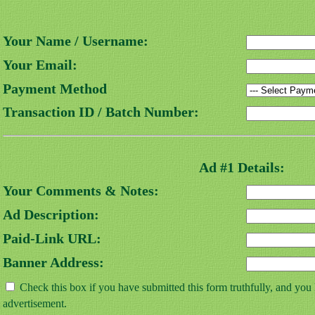
Your Name / Username:
Your Email:
Payment Method
Transaction ID / Batch Number:
Ad #1 Details:
Your Comments & Notes:
Ad Description:
Paid-Link URL:
Banner Address:
Check this box if you have submitted this form truthfully, and you
advertisement.