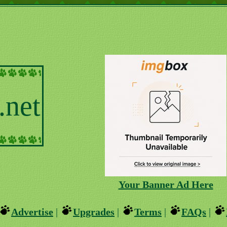
.net
Your Banner Ad Here
Advertise
|
Upgrades
|
Terms
|
FAQs
|