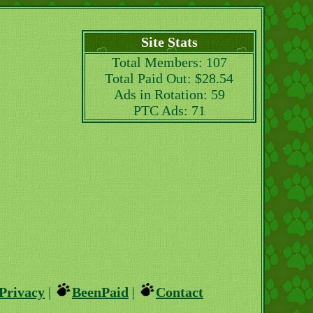
Site Stats
Total Members: 107
Total Paid Out: $28.54
Ads in Rotation: 59
PTC Ads: 71
Privacy
|
BeenPaid
|
Contact