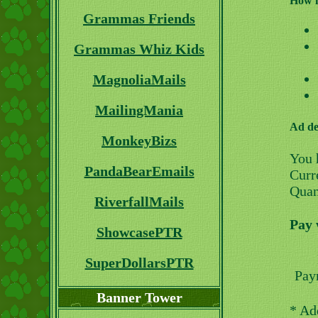
How i
Grammas Friends
Grammas Whiz Kids
MagnoliaMails
MailingMania
Ad de
MonkeyBizs
You 
PandaBearEmails
Curre
Quan
RiverfallMails
Pay 
ShowcasePTR
SuperDollarsPTR
Pay
Banner Tower
* Ad