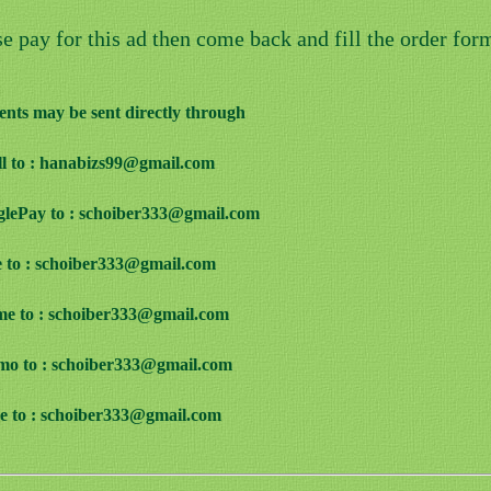
se pay for this ad then come back and fill the order for
nts may be sent directly through
ill to : hanabizs99@gmail.com
glePay to : schoiber333@gmail.com
e to : schoiber333@gmail.com
me to : schoiber333@gmail.com
mo to : schoiber333@gmail.com
ve to : schoiber333@gmail.com