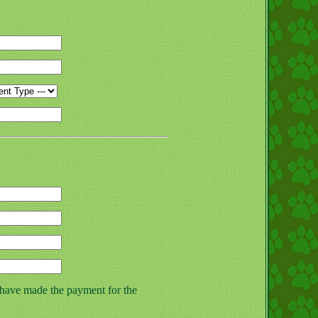
 have made the payment for the