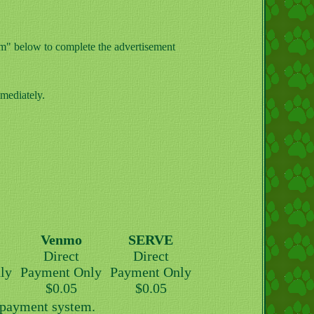
orm" below to complete the advertisement
mediately.
Venmo
SERVE
Direct
Direct
ly
Payment Only
Payment Only
$0.05
$0.05
y payment system.