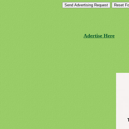
Adertise Here