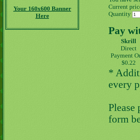
Current price
Your 160x600 Banner
Quantity
Here
Pay wi
Skrill
Direct
Payment O
$0.22
* Addit
every 
Please 
form b