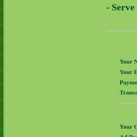
- Serve
Your 
Your 
Payme
Transa
Your 