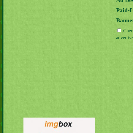
Ad Des
Paid-
Banne
Check
advertis