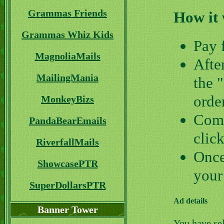
Grammas Friends
How it
Grammas Whiz Kids
Pay 
MagnoliaMails
Afte
MailingMania
the 
orde
MonkeyBizs
Comp
PandaBearEmails
clic
RiverfallMails
Once
ShowcasePTR
your
SuperDollarsPTR
Ad details
Banner Tower
You have se