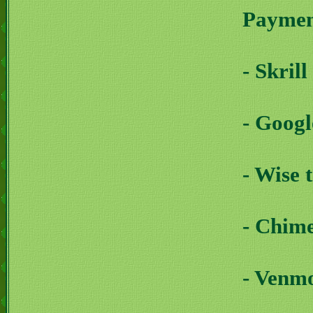
Payment
- Skril
- Goog
- Wise 
- Chim
- Venm