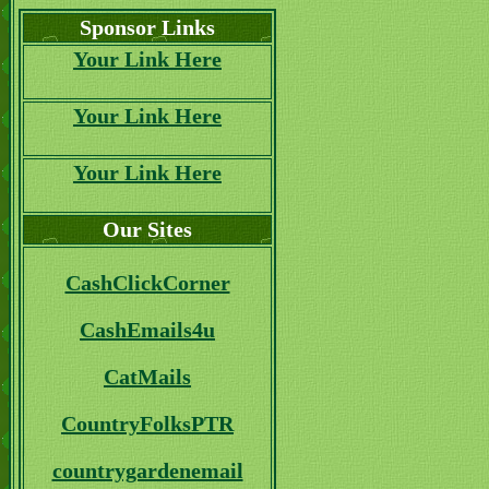
Sponsor Links
Your Link Here
Your Link Here
Your Link Here
Our Sites
CashClickCorner
CashEmails4u
CatMails
CountryFolksPTR
countrygardenemail