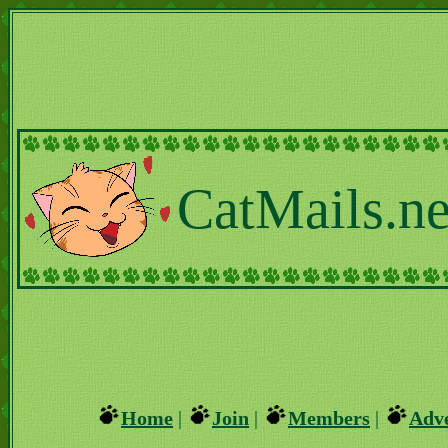
CatMails.ne
Home
|
Join
|
Members
|
Adve