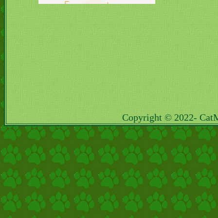
Copyright © 2022- Cat