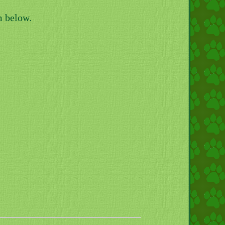
m below.