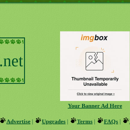
.net
Your Banner Ad Here
Advertise
|
Upgrades
|
Terms
|
FAQs
|