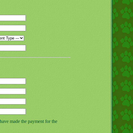
 have made the payment for the