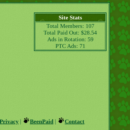
Site Stats
Total Members: 107
Total Paid Out: $28.54
Ads in Rotation: 59
PTC Ads: 71
Privacy
|
BeenPaid
|
Contact