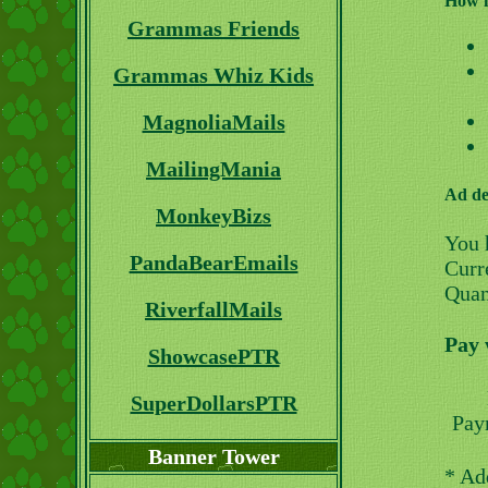
How i
Grammas Friends
Grammas Whiz Kids
MagnoliaMails
MailingMania
Ad de
MonkeyBizs
You 
PandaBearEmails
Curre
Quan
RiverfallMails
Pay 
ShowcasePTR
SuperDollarsPTR
Pay
Banner Tower
* Ad