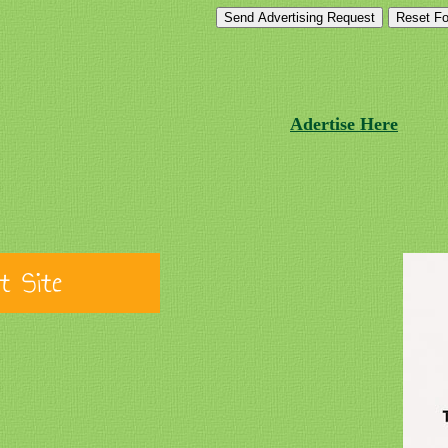
Adertise Here