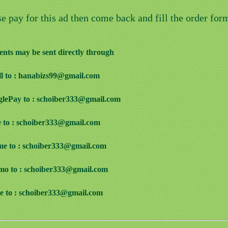
se pay for this ad then come back and fill the order for
nts may be sent directly through
ill to : hanabizs99@gmail.com
glePay to : schoiber333@gmail.com
e to : schoiber333@gmail.com
me to : schoiber333@gmail.com
mo to : schoiber333@gmail.com
ve to : schoiber333@gmail.com