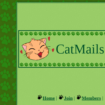
CatMails
Home
|
Join
|
Members
|