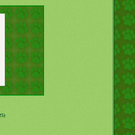
e
25)