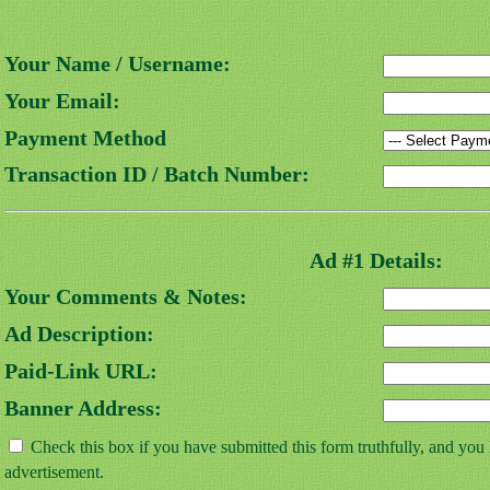
Your Name / Username:
Your Email:
Payment Method
Transaction ID / Batch Number:
Ad #1 Details:
Your Comments & Notes:
Ad Description:
Paid-Link URL:
Banner Address:
Check this box if you have submitted this form truthfully, and you
advertisement.