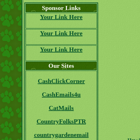
Sponsor Links
Your Link Here
Your Link Here
Your Link Here
Our Sites
CashClickCorner
CashEmails4u
CatMails
CountryFolksPTR
countrygardenemail