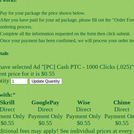
t works:
Pay for your package the price shown below.
After you have paid for your ad package, please fill out the "Order F
ordering process.
Complete all the information requested on the form then click submit.
Once your payment has been confirmed, we will process your order im
tails
have selected Ad "[PC] Cash PTC - 1000 Clicks (.025)"
nt price for it is $0.55
tity
with:
*
Skrill
GooglePay
Wise
Chime
Direct
Direct
Direct
Direct
ment Only
Payment Only
Payment Only
Payment On
$0.55
$0.55
$0.55
$0.55
ditional fees may apply! See individual prices at ever