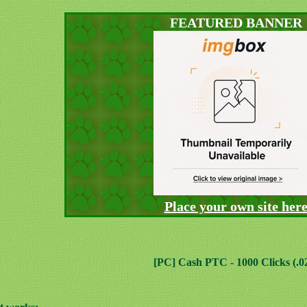
FEATURED BANNER
Place your own site her
[PC] Cash PTC - 1000 Clicks (.0