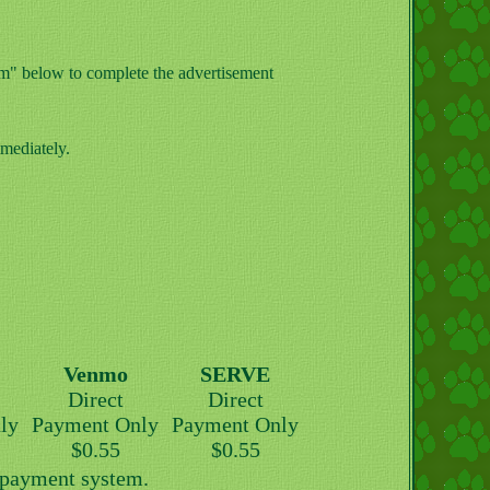
orm" below to complete the advertisement
mediately.
Venmo
SERVE
Direct
Direct
ly
Payment Only
Payment Only
$0.55
$0.55
y payment system.