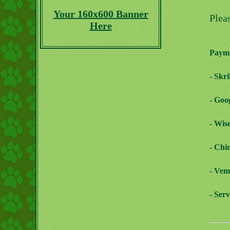
Your 160x600 Banner
Plea
Here
Payme
- Skr
- Goo
- Wis
- Chi
- Ven
- Ser